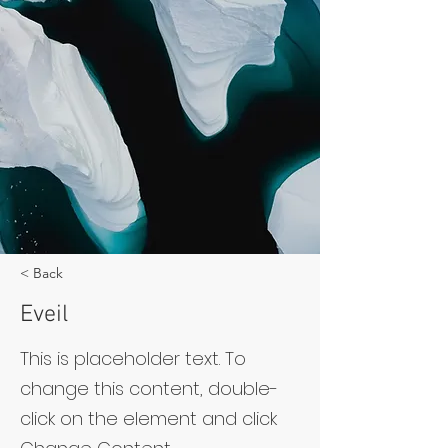
< Back
Eveil
This is placeholder text. To
change this content, double-
click on the element and click