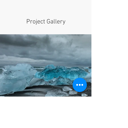
Project Gallery