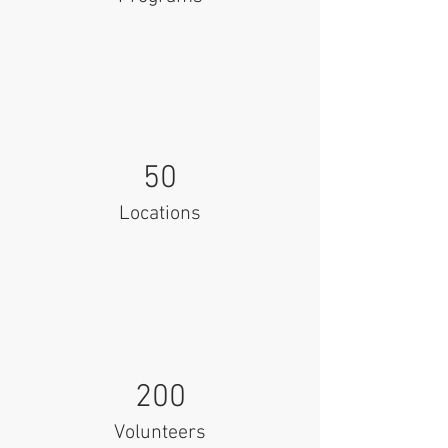
50
Locations
200
Volunteers