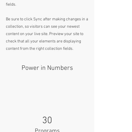
fields.
Be sure to click Sync after making changes in a
collection, so visitors can see your newest
content on your live site. Preview your site to
check that all your elements are displaying
content from the right collection fields.
Power in Numbers
30
Programs