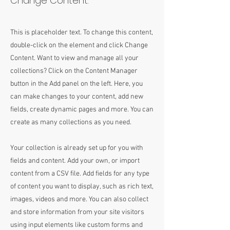
Change Content.
This is placeholder text. To change this content,
double-click on the element and click Change
Content. Want to view and manage all your
collections? Click on the Content Manager
button in the Add panel on the left. Here, you
can make changes to your content, add new
fields, create dynamic pages and more. You can
create as many collections as you need.
Your collection is already set up for you with
fields and content. Add your own, or import
content from a CSV file. Add fields for any type
of content you want to display, such as rich text,
images, videos and more. You can also collect
and store information from your site visitors
using input elements like custom forms and