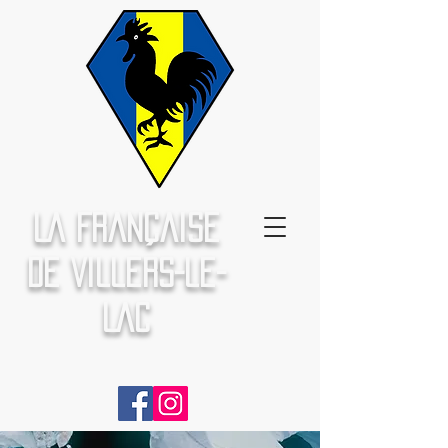
La Française
de Villers-le-
Lac